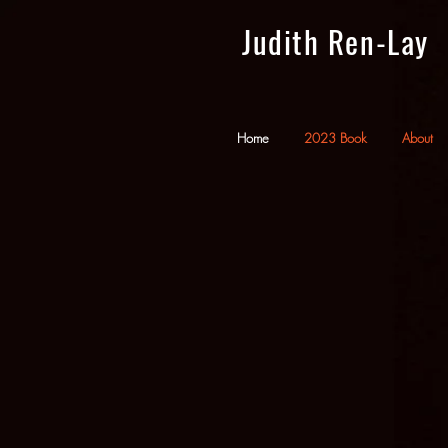
Judith Ren-Lay
Home
2023 Book
About