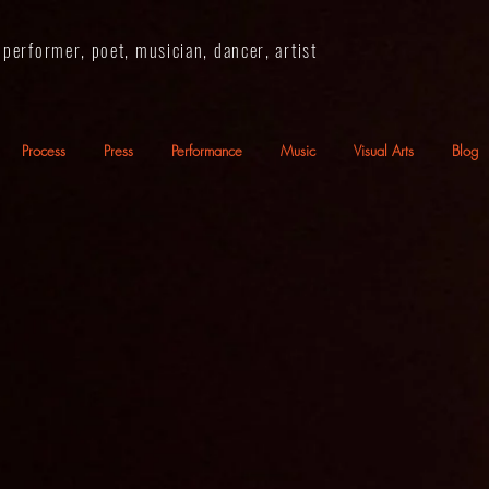
performer, poet, musician, dancer, artist
Process
Press
Performance
Music
Visual Arts
Blog