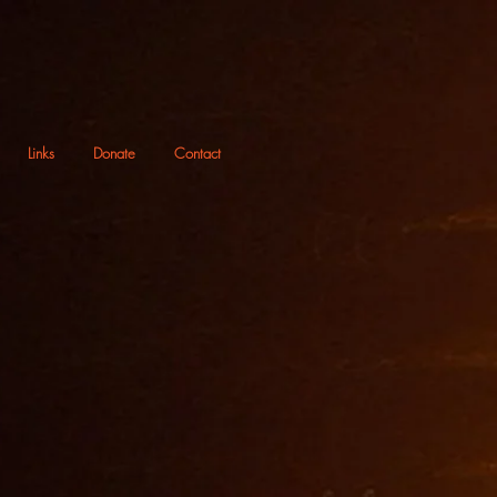
Links
Donate
Contact