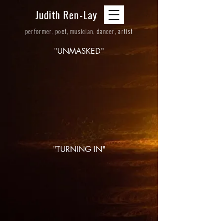
Judith Ren-Lay
performer, poet, musician, dancer, artist
"UNMASKED"
"TURNING IN"