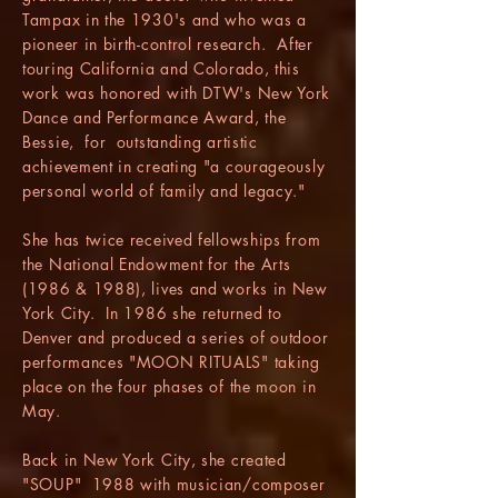
Tampax in the 1930's and who was a
pioneer in birth-control research. After
touring California and Colorado, this
work was honored with DTW's New York
Dance and Performance Award, the
Bessie, for outstanding artistic
achievement in creating "a courageously
personal world of family and legacy."
She has twice received fellowships from
the National Endowment for the Arts
(1986 & 1988), lives and works in New
York City. In 1986 she returned to
Denver and produced a series of outdoor
performances "MOON RITUALS" taking
place on the four phases of the moon in
May.
Back in New York City, she created
"SOUP" 1988 with musician/composer