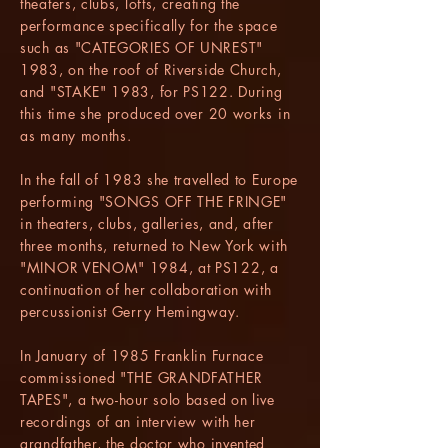
theaters, clubs, lofts, creating the
performance specifically for the space
such as "CATEGORIES OF UNREST"
1983, on the roof of Riverside Church,
and "STAKE" 1983, for PS122. During
this time she produced over 20 works in
as many months.
In the fall of 1983 she travelled to Europe
performing "SONGS OFF THE FRINGE"
in theaters, clubs, galleries, and, after
three months, returned to New York with
"MINOR VENOM" 1984, at PS122, a
continuation of her collaboration with
percussionist Gerry Hemingway.
In January of 1985 Franklin Furnace
commissioned "THE GRANDFATHER
TAPES", a two-hour solo based on live
recordings of an interview with her
grandfather, the doctor who invented