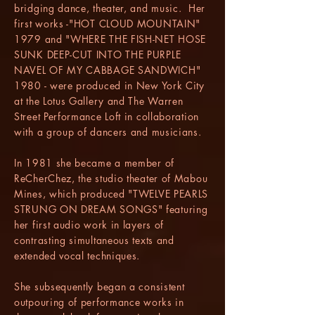
bridging dance, theater, and music. Her
first works -"HOT CLOUD MOUNTAIN"
1979 and "WHERE THE FISH-NET HOSE
SUNK DEEP-CUT INTO THE PURPLE
NAVEL OF MY CABBAGE SANDWICH"
1980 - were produced in New York City
at the Lotus Gallery and The Warren
Street Performance Loft in collaboration
with a group of dancers and musicians.
In 1981 she became a member of
ReCherChez, the studio theater of Mabou
Mines, which produced "TWELVE PEARLS
STRUNG ON DREAM SONGS" featuring
her first audio work in layers of
contrasting simultaneous texts and
extended vocal techniques.
She subsequently began a consistent
outpouring of performance works in