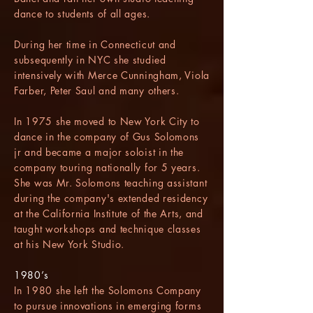
dance to students of all ages.
During her time in Connecticut and
subsequently in NYC she studied
intensively with Merce Cunningham, Viola
Farber, Peter Saul and many others.
In 1975 she moved to New York City to
dance in the company of Gus Solomons
jr and became a major soloist in the
company touring nationally for 5 years.
She was Mr. Solomons teaching assistant
during the company's extended residency
at the California Institute of the Arts, and
taught workshops and technique classes
at his New York Studio.
1980’s
In 1980 she left the Solomons Company
to pursue innovations in emerging forms