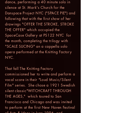
dance, performing a 40 minute solo in
silence at St. Mark's Church for the
Danspace Project NYC ("SPACE PIE") and
following that with the first show of her
drawings "OFFER THE STROKE, STROKE
THE OFFER" which occupied the
SpaceCase Gallery at PS122 NYC for
the month, completing the trilogy with
"SCALE SLICING" an a cappella solo
opera performed at the Knitting Factory
NYC.
That fall The Knitting Factory
commissioned her to write and perform a
vocal score in their "Loud Music/Silent
Film" series. She chose a 1921 Swedish
silent classic"WITCHCRAFT THROUGH
THE AGES," which toured to San
Francisco and Chicago and was invited
to perform at the first New Haven Festival
of Arts & Ideas in June 1996, and