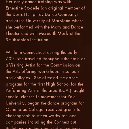
Her early dance training was with
Ernestine Stodelle (an original member of
the Doris Humphrey Dance Company)
and at the University of Maryland where
she performed with the Maryland Dance
Theater and with Meredith Monk at the
Smithsonian Institution.
While in Connecticut during the early
70's, she travelled throughout the state as
a Visiting Artist for the Commission on
the Arts offering workshops in schools
and colleges. She directed the dance
program for the first High School for the
Performing Arts in the area (ECA,) taught
special classes in movement for Yale
University, began the dance program for
Quinnipiac College, received grants to
choreograph fourteen works for local
companies including the Connecticut
Ballet and ran her own studio teaching