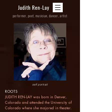
Judith Ren-Lay
performer, poet, musician, dancer, artist
self portrait
ROOTS
JUDITH REN-LAY was born in Denver,
Colorado and attended the University of
Colorado where she majored in theater.