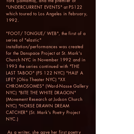
York (LaMama), and the premier of
"UNDERCURRENT EVENTS" at PS122
which toured to Los Angeles in February,
1992.
"FOOT/ TONGUE/ WEB", the first of a
series of "elastic"
installation/performances was created
for the Danspace Project at St. Mark's
Church NYC in November 1992 and in
1993 the series continued with "THE
LAST TABOO" (PS 122 NYC) "HALF A
LIFE" (Ohio Theater NYC) "XX
CHROMOSOMES" (Ward-Nasse Gallery
NYC) "BITE THE WHITE DRAGON"
(Movement Research at Judson Church
NYC) "HORSE DRAWN DREAM
CATCHER" (St. Mark's Poetry Project
NYC.)
As a writer, she gave her first poetry