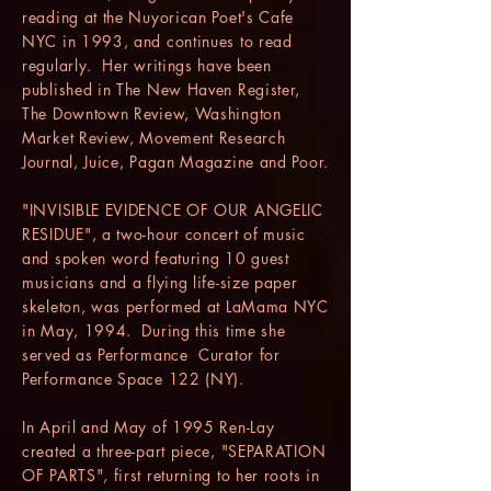
reading at the Nuyorican Poet's Cafe
NYC in 1993, and continues to read
regularly. Her writings have been
published in The New Haven Register,
The Downtown Review, Washington
Market Review, Movement Research
Journal, Juice, Pagan Magazine and Poor.
"INVISIBLE EVIDENCE OF OUR ANGELIC
RESIDUE", a two-hour concert of music
and spoken word featuring 10 guest
musicians and a flying life-size paper
skeleton, was performed at LaMama NYC
in May, 1994. During this time she
served as Performance Curator for
Performance Space 122 (NY).
In April and May of 1995 Ren-Lay
created a three-part piece, "SEPARATION
OF PARTS", first returning to her roots in