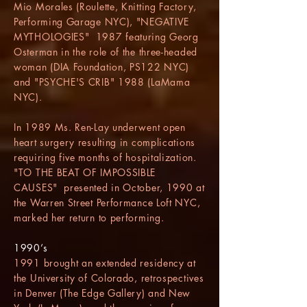
Mio Morales (Roulette, Knitting Factory,
Performing Garage NYC), "NEGATIVE
MYTHOLOGIES" 1987 featuring Georg
Osterman in the role of the three-headed
woman (DIA Foundation, PS122 NYC)
and "PSYCHE'S CRIB" 1988 (LaMama
NYC).
In 1989 Ms. Ren-Lay underwent open
heart surgery resulting in complications
requiring five months of hospitalization.
"TO THE BEAT OF IMPOSSIBLE
CAUSES" presented in October, 1990 at
the Warren Street Performance Loft NYC,
marked her return to performing.
1990’s
1991 brought an extended residency at
the University of Colorado, retrospectives
in Denver (The Edge Gallery) and New