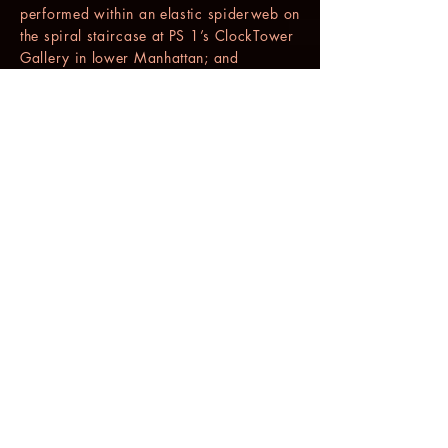
performed within an elastic spiderweb on
the spiral staircase at PS 1’s ClockTower
Gallery in lower Manhattan; and
“BOOMERANG” (1998) a solo of vocal
overlays performed with an electronic
cart and two microphones.
In 1999 she was invited to Switzerland
to direct “SCRATCHES”, a multi-media
work of choreography, text, video, and
original music which was performed to
critical acclaim in Biel, Berne and Zurich,
and then returned to New York to create a
new musical work “GRAY STUDY” for
PARADIGM, the Gus Solomons jr dance
trio of Solomons, Dudley Williams and
Carmen de Lavallade, performed live at
the Joyce Theater in January 2002 with
added vocal composition based on
writings from 9/11/01.