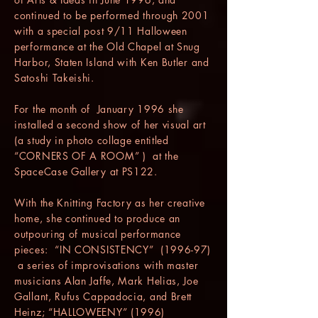
continued to be performed through 2001
with a special post 9/11 Halloween
performance at the Old Chapel at Snug
Harbor, Staten Island with Ken Butler and
Satoshi Takeishi.
For the month of January 1996 she
installed a second show of her visual art
(a study in photo collage entitled
“CORNERS OF A ROOM” ) at the
SpaceCase Gallery at PS122.
With the Knitting Factory as her creative
home, she continued to produce an
outpouring of musical performance
pieces: “IN CONSISTENCY” (1996-97)
a series of improvisations with master
musicians Alan Jaffe, Mark Helias, Joe
Gallant, Rufus Cappadocia, and Brett
Heinz; “HALLOWEENY” (1996)