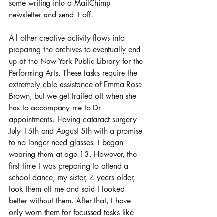
some writing into a MailChimp 
newsletter and send it off.
All other creative activity flows into 
preparing the archives to eventually end 
up at the New York Public Library for the 
Performing Arts. These tasks require the 
extremely able assistance of Emma Rose 
Brown, but we get trailed off when she 
has to accompany me to Dr. 
appointments. Having cataract surgery 
July 15th and August 5th with a promise 
to no longer need glasses. I began 
wearing them at age 13. However, the 
first time I was preparing to attend a 
school dance, my sister, 4 years older, 
took them off me and said I looked 
better without them. After that, I have 
only worn them for focussed tasks like 