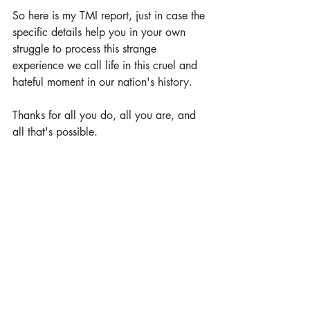
So here is my TMI report, just in case the 
specific details help you in your own 
struggle to process this strange 
experience we call life in this cruel and 
hateful moment in our nation's history.
Thanks for all you do, all you are, and 
all that's possible.