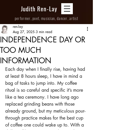
Judith Ren-Lay
performer, poet, musician, dancer, artist
ren-lay
Aug 27, 2025
3 min read
INDEPENDENCE DAY OR
TOO MUCH
INFORMATION
Each day when I finally rise, having had 
at least 8 hours sleep, I have in mind a 
bag of tasks to jump into. My coffee 
ritual is so careful and specific it’s more 
like a tea ceremony. I have long ago 
replaced grinding beans with those 
already ground, but my meticulous pour-
through practice makes for the best cup 
of coffee one could wake up to. With a 