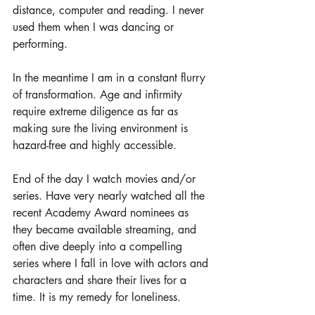
distance, computer and reading. I never 
used them when I was dancing or 
performing. 
In the meantime I am in a constant flurry 
of transformation. Age and infirmity 
require extreme diligence as far as 
making sure the living environment is 
hazard-free and highly accessible. 
End of the day I watch movies and/or 
series. Have very nearly watched all the 
recent Academy Award nominees as 
they became available streaming, and 
often dive deeply into a compelling 
series where I fall in love with actors and 
characters and share their lives for a 
time. It is my remedy for loneliness. 