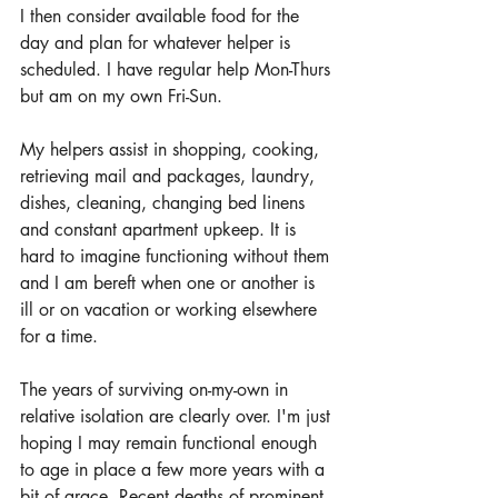
I then consider available food for the 
day and plan for whatever helper is 
scheduled. I have regular help Mon-Thurs 
but am on my own Fri-Sun.
My helpers assist in shopping, cooking, 
retrieving mail and packages, laundry, 
dishes, cleaning, changing bed linens 
and constant apartment upkeep. It is 
hard to imagine functioning without them 
and I am bereft when one or another is 
ill or on vacation or working elsewhere 
for a time. 
The years of surviving on-my-own in 
relative isolation are clearly over. I'm just 
hoping I may remain functional enough 
to age in place a few more years with a 
bit of grace. Recent deaths of prominent 