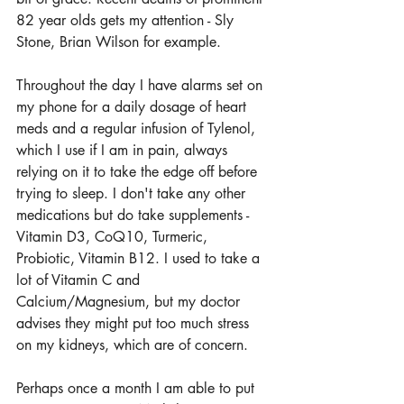
82 year olds gets my attention - Sly 
Stone, Brian Wilson for example.
Throughout the day I have alarms set on 
my phone for a daily dosage of heart 
meds and a regular infusion of Tylenol, 
which I use if I am in pain, always 
relying on it to take the edge off before 
trying to sleep. I don't take any other 
medications but do take supplements - 
Vitamin D3, CoQ10, Turmeric, 
Probiotic, Vitamin B12. I used to take a 
lot of Vitamin C and 
Calcium/Magnesium, but my doctor 
advises they might put too much stress 
on my kidneys, which are of concern.
Perhaps once a month I am able to put 