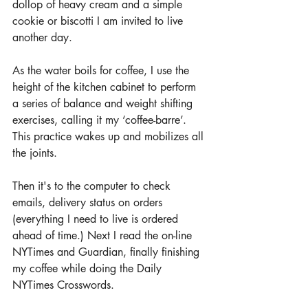
dollop of heavy cream and a simple 
cookie or biscotti I am invited to live 
another day.
As the water boils for coffee, I use the 
height of the kitchen cabinet to perform 
a series of balance and weight shifting 
exercises, calling it my ‘coffee-barre’. 
This practice wakes up and mobilizes all 
the joints.
Then it's to the computer to check 
emails, delivery status on orders 
(everything I need to live is ordered 
ahead of time.) Next I read the on-line 
NYTimes and Guardian, finally finishing 
my coffee while doing the Daily 
NYTimes Crosswords. 