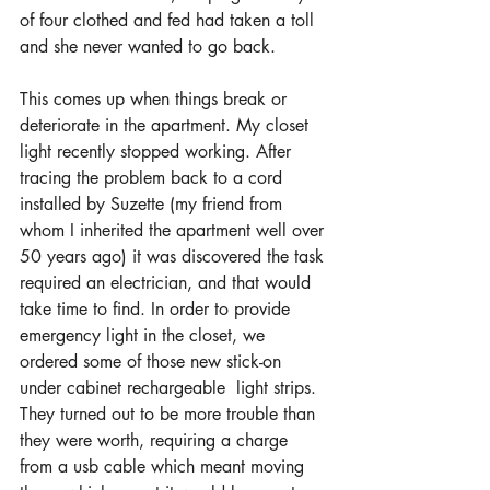
of four clothed and fed had taken a toll 
and she never wanted to go back.
This comes up when things break or 
deteriorate in the apartment. My closet 
light recently stopped working. After 
tracing the problem back to a cord 
installed by Suzette (my friend from 
whom I inherited the apartment well over 
50 years ago) it was discovered the task 
required an electrician, and that would 
take time to find. In order to provide 
emergency light in the closet, we 
ordered some of those new stick-on 
under cabinet rechargeable  light strips. 
They turned out to be more trouble than 
they were worth, requiring a charge 
from a usb cable which meant moving 