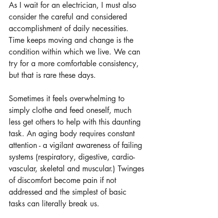
As I wait for an electrician, I must also 
consider the careful and considered 
accomplishment of daily necessities. 
Time keeps moving and change is the 
condition within which we live. We can 
try for a more comfortable consistency, 
but that is rare these days.
Sometimes it feels overwhelming to 
simply clothe and feed oneself, much 
less get others to help with this daunting 
task. An aging body requires constant 
attention - a vigilant awareness of failing 
systems (respiratory, digestive, cardio-
vascular, skeletal and muscular.) Twinges 
of discomfort become pain if not 
addressed and the simplest of basic 
tasks can literally break us.