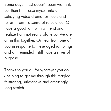
Some days it just doesn't seem worth it, 
but then I immerse myself into a 
satisfying video drama for hours and 
refresh from the sense of reluctance. Or 
have a good talk with a friend and 
realize I am not really alone but we are 
all in this together. Or hear from one of 
you in response to these aged ramblings 
and am reminded I still have a sliver of 
purpose.
Thanks to you all for whatever you do 
- helping to get me through this magical, 
frustrating, substantive and amazingly 
long stretch. 