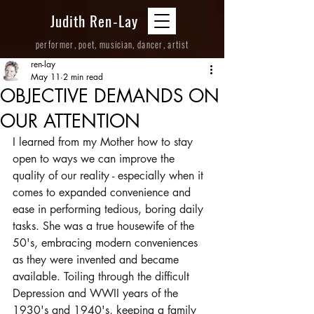
Judith Ren-Lay
performer, poet, musician, dancer, artist
ren-lay
May 11
2 min read
OBJECTIVE DEMANDS ON
OUR ATTENTION
I learned from my Mother how to stay 
open to ways we can improve the 
quality of our reality - especially when it 
comes to expanded convenience and 
ease in performing tedious, boring daily 
tasks. She was a true housewife of the 
50's, embracing modern conveniences 
as they were invented and became 
available. Toiling through the difficult 
Depression and WWII years of the 
1930's and 1940's, keeping a family 