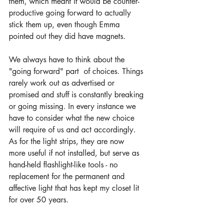
them, which meant it would be counter-
productive going forward to actually 
stick them up, even though Emma 
pointed out they did have magnets.
We always have to think about the 
"going forward" part  of choices. Things 
rarely work out as advertised or 
promised and stuff is constantly breaking 
or going missing. In every instance we 
have to consider what the new choice 
will require of us and act accordingly. 
As for the light strips, they are now 
more useful if not installed, but serve as 
hand-held flashlight-like tools - no 
replacement for the permanent and 
affective light that has kept my closet lit 
for over 50 years.